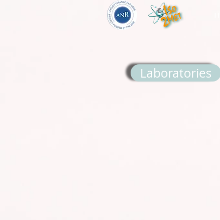
H
Laboratories