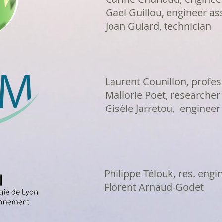
Gael Guillou, engineer as
Joan Guiard, technician
Laurent Counillon, profes
Mallorie Poet, researcher
Gisèle Jarretou, engineer
Philippe Télouk, res. engi
Florent Arnaud-Godet