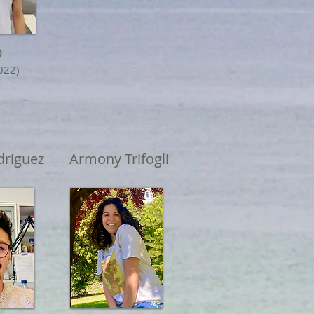
D
022)
riguez
Armony Trifogli