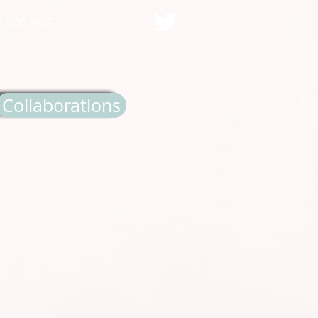
CONTACT
Collaborations