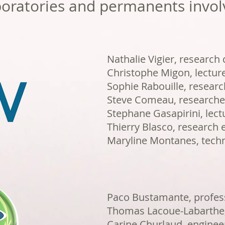
oratories and permanents invol
Nathalie Vigier, research d
Christophe Migon, lectur
Sophie Rabouille, researc
Steve Comeau, researche
Stephane Gasapirini, lect
Thierry Blasco, research 
Maryline Montanes, techn
Paco Bustamante, profess
Thomas Lacoue-Labarthe,
Carine Churlaud, enginee