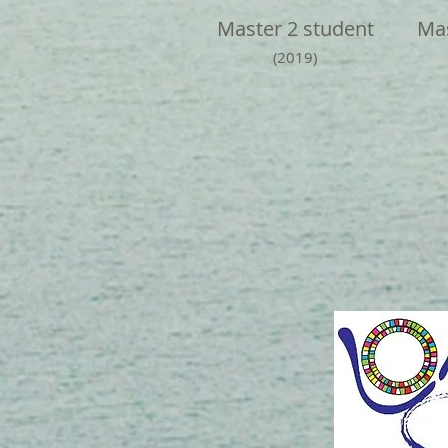
Master 2 student
Mas
(2019)