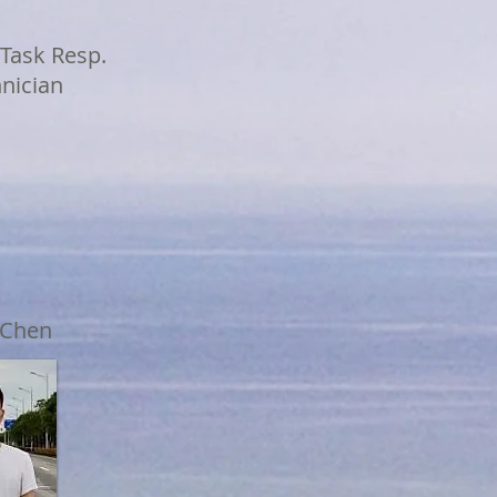
 Task Resp.
hnician
 Chen