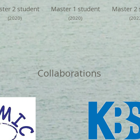
ter 2 student
Master 1 student
Master 2 
(2020)
(2020)
(202
Collaborations