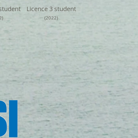
student
Licence 3 student
2)
(2022)