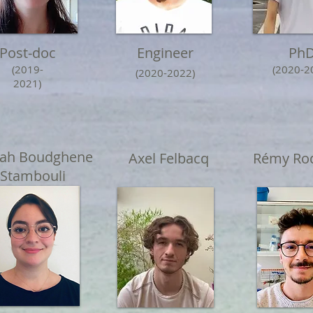
Post-doc
Engineer
Ph
(2019-
(2020-2
(2020-2022)
2021)
iah Boudghene
Axel Felbacq
Rémy Rod
Stambouli