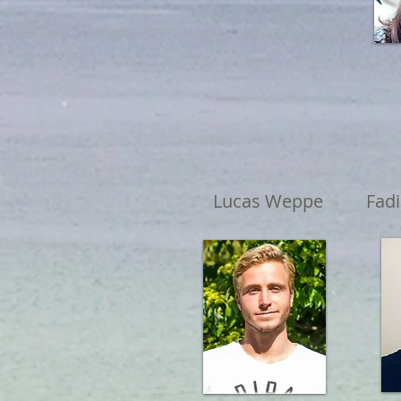
Lucas Weppe
Fad