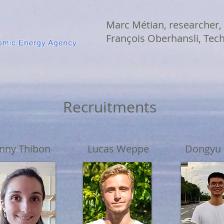
Marc Métian, researcher,
François Oberhansli, Tec
Recruitments
nny Thibon
Lucas Weppe
Dongyu