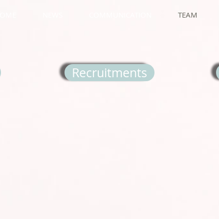
OME
NEWS
COMMUNICATION
TEAM
Recruitments