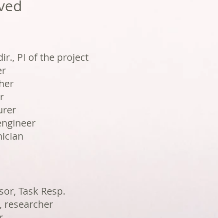
ved
ir., PI of the project
er
her
r
urer
engineer
ician
or, Task Resp.
 researcher
r