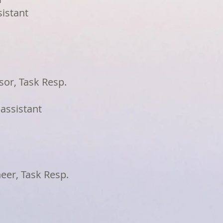
sistant
sor, Task Resp.
 assistant
neer, Task Resp.