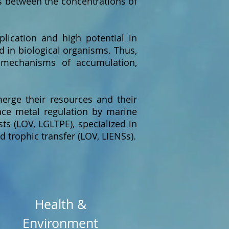
ps between the concentrations of
plication and high potential in
ed in biological organisms. Thus,
 mechanisms of accumulation,
merge their resources and their
race metal regulation by marine
ts (LOV, LGLTPE), specialized in
 trophic transfer (LOV, LIENSs).
Health &
Environment