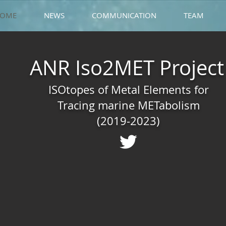
OME
NEWS
COMMUNICATION
TEAM
ANR Iso2MET Project
ISOtopes of Metal Elements for
Tracing marine METabolism
(2019-2023)