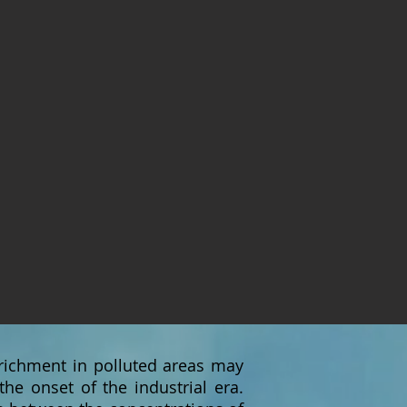
nrichment in polluted areas may
he onset of the industrial era.