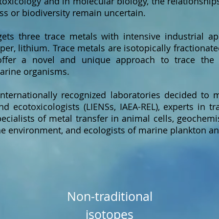
toxicology and in molecular biology, the relationshi
s or biodiversity remain uncertain.
ts three trace metals with intensive industrial ap
per, lithium. Trace metals are isotopically fractionat
 offer a novel and unique approach to trace the
marine organisms.
internationally recognized laboratories decided to 
d ecotoxicologists (LIENSs, IAEA-REL), experts in t
ecialists of metal transfer in animal cells, geochemis
e environment, and ecologists of marine plankton and
Non-traditional
isotopes