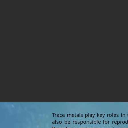
Trace metals play key roles in
also be responsible for reprod