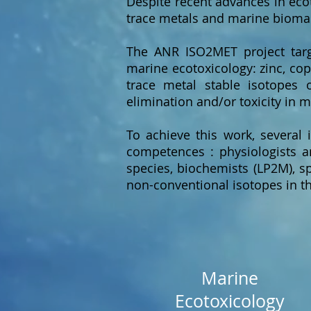
Despite recent advances in eco
trace metals and marine biomas
The ANR ISO2MET project targe
marine ecotoxicology: zinc, cop
trace metal stable isotopes
elimination and/or toxicity in 
To achieve this work, several 
competences : physiologists an
species, biochemists (LP2M), sp
non-conventional isotopes in th
Marine
Ecotoxicology