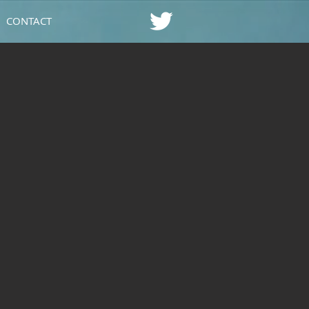
CONTACT