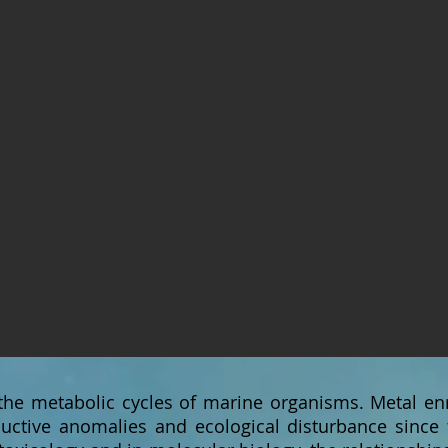
 the metabolic cycles of marine organisms. Metal e
uctive anomalies and ecological disturbance since t